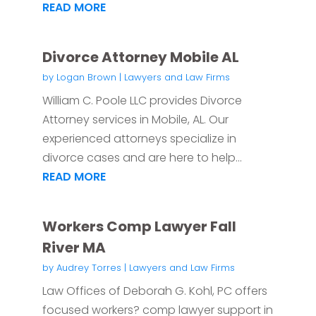
READ MORE
Divorce Attorney Mobile AL
by
Logan Brown
|
Lawyers and Law Firms
William C. Poole LLC provides Divorce
Attorney services in Mobile, AL. Our
experienced attorneys specialize in
divorce cases and are here to help...
READ MORE
Workers Comp Lawyer Fall
River MA
by
Audrey Torres
|
Lawyers and Law Firms
Law Offices of Deborah G. Kohl, PC offers
focused workers? comp lawyer support in