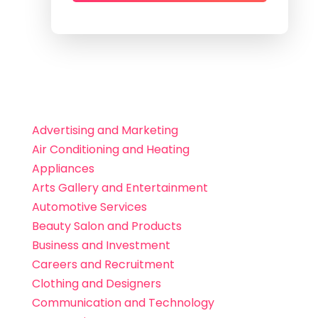
Advertising and Marketing
Air Conditioning and Heating
Appliances
Arts Gallery and Entertainment
Automotive Services
Beauty Salon and Products
Business and Investment
Careers and Recruitment
Clothing and Designers
Communication and Technology