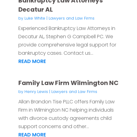
Bankruptcy Law Attorneys
Decatur AL
by
Luke White
|
Lawyers and Law Firms
Experienced Bankruptcy Law Attorneys in
Decatur AL, Stephen G Campbell PC. We
provide comprehensive legal support for
bankruptcy cases. Contact us...
READ MORE
Family Law Firm Wilmington NC
by
Henry Lewis
|
Lawyers and Law Firms
Allan Brandon Tise PLLC offers Family Law
Firm in Wilmington NC helping individuals
with divorce custody agreements child
support concerns and other...
READ MORE