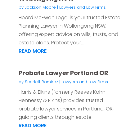
by
Jackson Moore
|
Lawyers and Law Firms
Heard McEwan Legal is your trusted Estate
Planning Lawyer in Wollongong NSW,
offering expert advice on wills, trusts, and
estate plans. Protect your...
READ MORE
Probate Lawyer Portland OR
by
Scarlett Ramirez
|
Lawyers and Law Firms
Harris & Elkins (formerly Reeves Kahn
Hennessy & Elkins) provides trusted
probate lawyer services in Portland, OR,
guiding clients through estate...
READ MORE