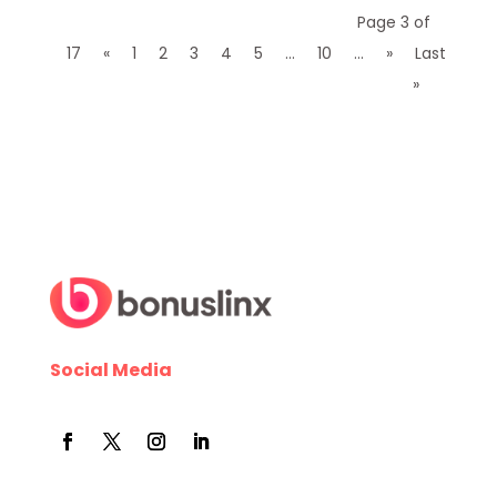
Page 3 of
17
«
1
2
3
4
5
...
10
...
»
Last
»
Social Media