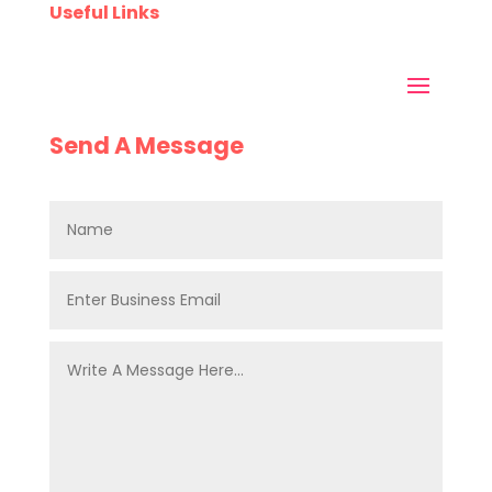
Useful Links
Send A Message