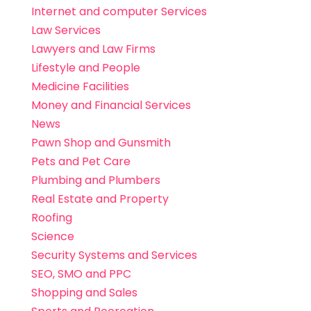
Internet and computer Services
Law Services
Lawyers and Law Firms
Lifestyle and People
Medicine Facilities
Money and Financial Services
News
Pawn Shop and Gunsmith
Pets and Pet Care
Plumbing and Plumbers
Real Estate and Property
Roofing
Science
Security Systems and Services
SEO, SMO and PPC
Shopping and Sales