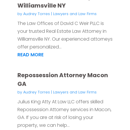
Williamsville NY
by
Audrey Torres
|
Lawyers and Law Firms
The Law Offices of David C Weir PLLC is
your trusted Real Estate Law Attorney in
Williamsville NY. Our experienced attorneys
offer personalized...
READ MORE
Repossession Attorney Macon
GA
by
Audrey Torres
|
Lawyers and Law Firms
Julius King Atty At Law LLC offers skilled
Repossession Attorney services in Macon,
GA. If you are at risk of losing your
property, we can help...