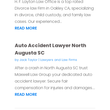
H. F. Layton Law Office is a top rated
Divorce law Firm in Oakley CA, specializing
in divorce, child custody, and family law
cases. Our experienced...
READ MORE
Auto Accident Lawyer North
Augusta SC
by
Jack Taylor
|
Lawyers and Law Firms
After a crash in North Augusta SC trust
Maxwell Law Group your dedicated auto
accident lawyer. Secure fair
compensation for injuries and damages....
READ MORE