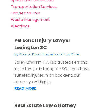
Sports and Recreation
Transportation Services
Travel and Tour
Waste Management
Weddings
Personal Injury Lawyer
Lexington SC
by
Connor Dixon
|
Lawyers and Law Firms
Salley Law Firm, P.A. is a trusted Personal
Injury Lawyer in Lexington SC. If you have
suffered injuries in an accident, our
attorneys will fight...
READ MORE
Real Estate Law Attorney