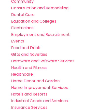
Community
Construction and Remodeling
Dental Care
Education and Colleges
Electricians
Employment and Recruitment
Events
Food and Drink
Gifts and Novelties
Hardware and Software Services
Health and Fitness
Healthcare
Home Decor and Garden
Home Improvement Services
Hotels and Resorts
Industrial Goods and Services
Insurance Services