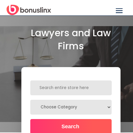
Lawyers and Law
Firms
Search
for
Search