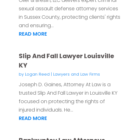
Oller & Breslin, LLC delivers expert criminal
sexual assault defense attorney services
in Sussex County, protecting clients' rights
and ensuring...
READ MORE
Slip And Fall Lawyer Louisville
KY
by
Logan Reed
|
Lawyers and Law Firms
Joseph D. Gaines, Attorney At Law is a
trusted Slip And Fall Lawyer in Louisville KY
focused on protecting the rights of
injured individuals. He...
READ MORE