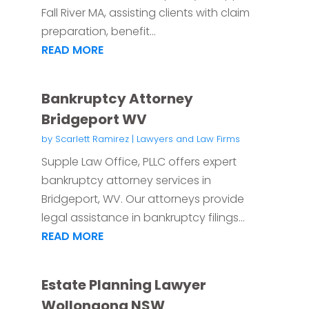
Fall River MA, assisting clients with claim
preparation, benefit...
READ MORE
Bankruptcy Attorney
Bridgeport WV
by
Scarlett Ramirez
|
Lawyers and Law Firms
Supple Law Office, PLLC offers expert
bankruptcy attorney services in
Bridgeport, WV. Our attorneys provide
legal assistance in bankruptcy filings...
READ MORE
Estate Planning Lawyer
Wollongong NSW