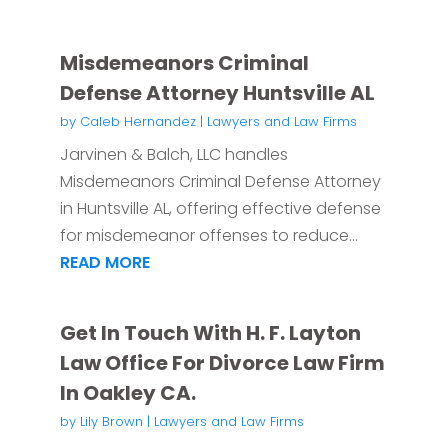
Misdemeanors Criminal
Defense Attorney Huntsville AL
by
Caleb Hernandez
|
Lawyers and Law Firms
Jarvinen & Balch, LLC handles
Misdemeanors Criminal Defense Attorney
in Huntsville AL, offering effective defense
for misdemeanor offenses to reduce...
READ MORE
Get In Touch With H. F. Layton
Law Office For Divorce Law Firm
In Oakley CA.
by
Lily Brown
|
Lawyers and Law Firms