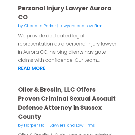
Personal Injury Lawyer Aurora
CO
by
Charlotte Parker
|
Lawyers and Law Firms
We provide dedicated legal
representation as a personal injury lawyer
in Aurora CO, helping clients navigate
claims with confidence. Our team...
READ MORE
Oller & Breslin, LLC Offers
Proven Criminal Sexual Assault
Defense Attorney in Sussex
County
by
Harper Hall
|
Lawyers and Law Firms