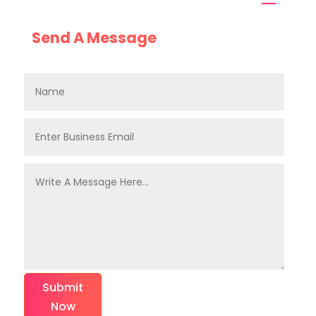
Send A Message
Submit
Now