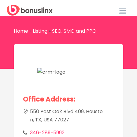
Home
»
Listing
»
SEO, SMO and PPC
Office Address:
550 Post Oak Blvd 409, Housto
n, TX, USA 77027
346-289-5992