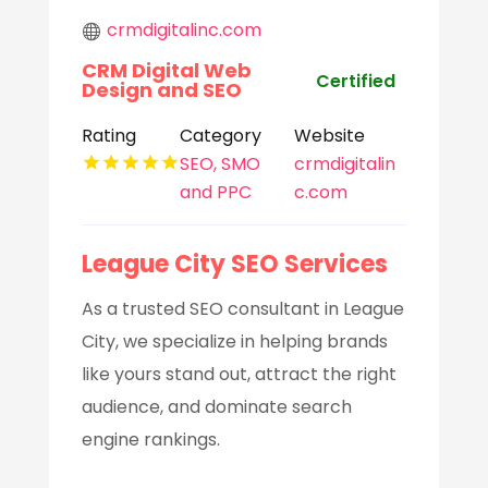
crmdigitalinc.com
CRM Digital Web
Certified
Design and SEO
Rating
Category
Website
SEO, SMO
crmdigitalin
and PPC
c.com
League City SEO Services
As a trusted SEO consultant in League
City, we specialize in helping brands
like yours stand out, attract the right
audience, and dominate search
engine rankings.