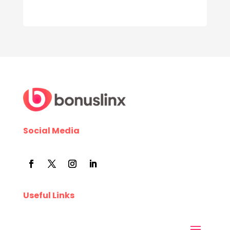
Social Media
Useful Links