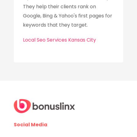
They help their clients rank on
Google, Bing & Yahoo's first pages for
keywords that they target.
Local Seo Services Kansas City
Social Media