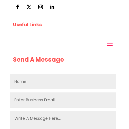
Useful Links
Send A Message