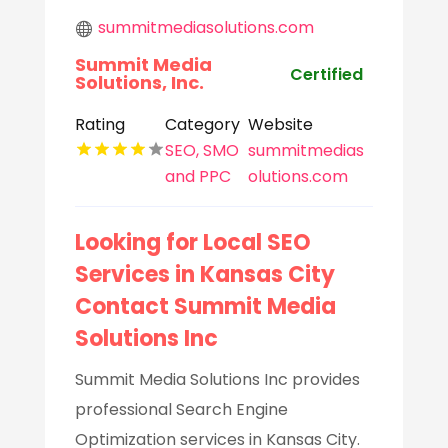
summitmediasolutions.com
Summit Media
Certified
Solutions, Inc.
Rating
Category
Website
SEO, SMO
summitmedias
and PPC
olutions.com
Looking for Local SEO
Services in Kansas City
Contact Summit Media
Solutions Inc
Summit Media Solutions Inc provides
professional Search Engine
Optimization services in Kansas City.