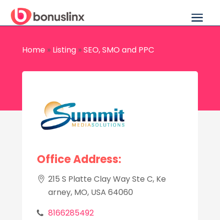
Home
»
Listing
»
SEO, SMO and PPC
Office Address:
215 S Platte Clay Way Ste C, Ke
arney, MO, USA 64060
8166285492