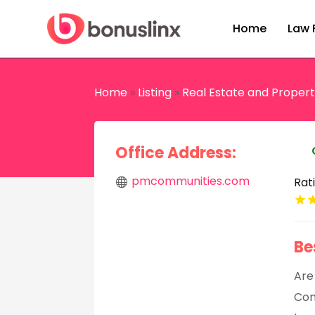
Home
Law 
Home
»
Listing
»
Real Estate and Proper
Office Address:
pmcommunities.com
Rat
Be
Are
Com