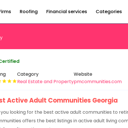
Firms
Roofing
Financial services
Categories
ty
Certified
ing
Category
Website
Real Estate and Property
pmcommunities.com
st Active Adult Communities Georgia
 you looking for the best active adult communities to reti
munities offers the best listings in active adult living comm