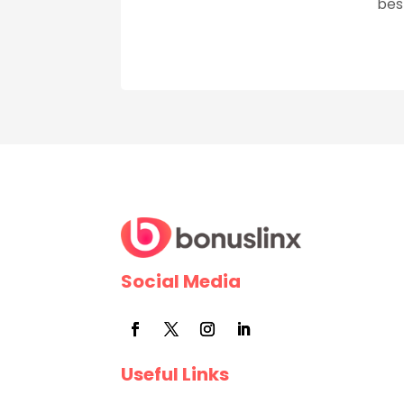
bes
Social Media
Useful Links