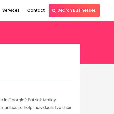
Services
Contact
Search Businesses
re in Georgia? Patrick Malloy
unities to help individuals live their