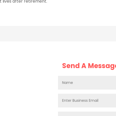
t lives after retirement.
Send A Messag