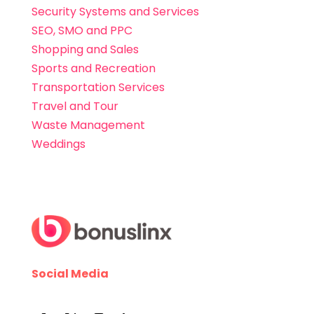
Security Systems and Services
SEO, SMO and PPC
Shopping and Sales
Sports and Recreation
Transportation Services
Travel and Tour
Waste Management
Weddings
Social Media