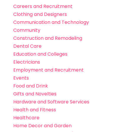
Careers and Recruitment
Clothing and Designers
Communication and Technology
Community
Construction and Remodeling
Dental Care
Education and Colleges
Electricians
Employment and Recruitment
Events
Food and Drink
Gifts and Novelties
Hardware and Software Services
Health and Fitness
Healthcare
Home Decor and Garden