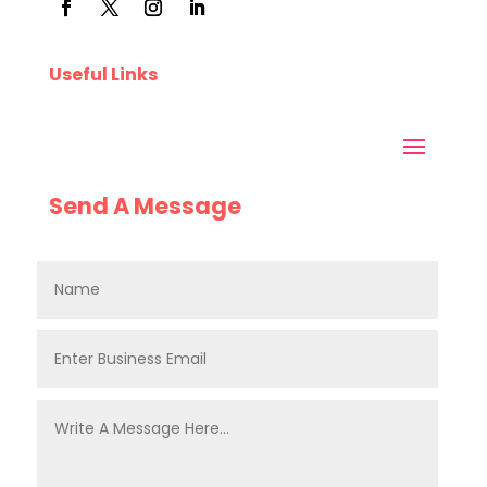
Useful Links
Send A Message