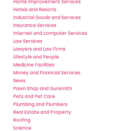
Home Improvement Services
Hotels and Resorts
Industrial Goods and Services
Insurance Services
Internet and computer Services
Law Services
Lawyers and Law Firms
Lifestyle and People
Medicine Facilities
Money and Financial Services
News
Pawn Shop and Gunsmith
Pets and Pet Care
Plumbing and Plumbers
Real Estate and Property
Roofing
Science