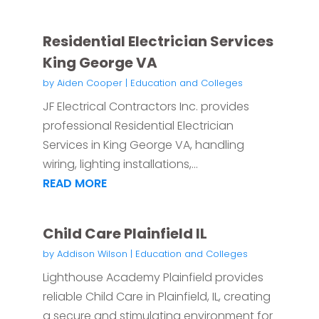
Residential Electrician Services
King George VA
by
Aiden Cooper
|
Education and Colleges
JF Electrical Contractors Inc. provides
professional Residential Electrician
Services in King George VA, handling
wiring, lighting installations,...
READ MORE
Child Care Plainfield IL
by
Addison Wilson
|
Education and Colleges
Lighthouse Academy Plainfield provides
reliable Child Care in Plainfield, IL, creating
a secure and stimulating environment for