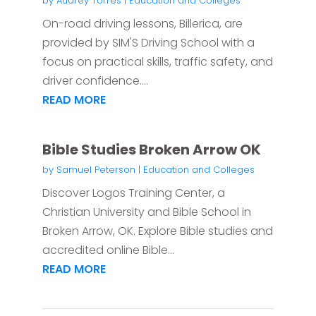
by
Audrey Torres
|
Education and Colleges
On-road driving lessons, Billerica, are
provided by SIM'S Driving School with a
focus on practical skills, traffic safety, and
driver confidence....
READ MORE
Bible Studies Broken Arrow OK
by
Samuel Peterson
|
Education and Colleges
Discover Logos Training Center, a
Christian University and Bible School in
Broken Arrow, OK. Explore Bible studies and
accredited online Bible...
READ MORE