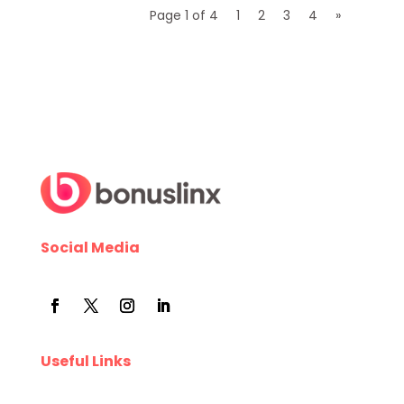
Page 1 of 4
1
2
3
4
»
Social Media
Useful Links