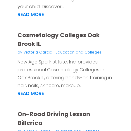
your child. Discover...
READ MORE
Cosmetology Colleges Oak
Brook IL
by
Victoria Garcia
|
Education and Colleges
New Age Spa Institute, Inc. provides
professional Cosmetology Colleges in
Oak Brook IL, offering hands-on training in
hair, nails, skincare, makeup,...
READ MORE
On-Road Driving Lesson
Billerica