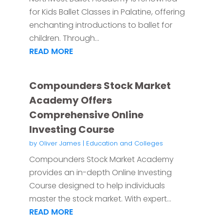
for Kids Ballet Classes in Palatine, offering
enchanting introductions to ballet for
children. Through...
READ MORE
Compounders Stock Market
Academy Offers
Comprehensive Online
Investing Course
by
Oliver James
|
Education and Colleges
Compounders Stock Market Academy
provides an in-depth Online Investing
Course designed to help individuals
master the stock market. With expert...
READ MORE