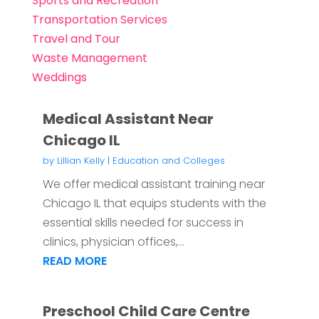
Sports and Recreation
Transportation Services
Travel and Tour
Waste Management
Weddings
Medical Assistant Near
Chicago IL
by
Lillian Kelly
|
Education and Colleges
We offer medical assistant training near
Chicago IL that equips students with the
essential skills needed for success in
clinics, physician offices,...
READ MORE
Preschool Child Care Centre