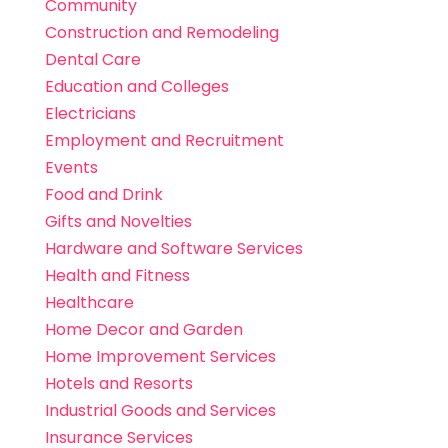
Community
Construction and Remodeling
Dental Care
Education and Colleges
Electricians
Employment and Recruitment
Events
Food and Drink
Gifts and Novelties
Hardware and Software Services
Health and Fitness
Healthcare
Home Decor and Garden
Home Improvement Services
Hotels and Resorts
Industrial Goods and Services
Insurance Services