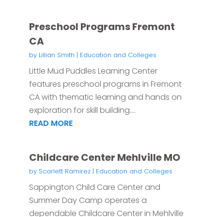
Preschool Programs Fremont
CA
by
Lillian Smith
|
Education and Colleges
Little Mud Puddles Learning Center
features preschool programs in Fremont
CA with thematic learning and hands on
exploration for skill building....
READ MORE
Childcare Center Mehlville MO
by
Scarlett Ramirez
|
Education and Colleges
Sappington Child Care Center and
Summer Day Camp operates a
dependable Childcare Center in Mehlville