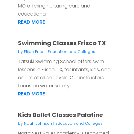
MO offering nurturing care and
educational...
READ MORE
Swimming Classes Frisco TX
by
Elijah Price
|
Education and Colleges
Tatsuki Swimming School offers swim
lessons in Frisco, TX, for infants, kids, and
adults of all skill levels. Our instructors
focus on water safety,...
READ MORE
Kids Ballet Classes Palatine
by
Noah Johnson
|
Education and Colleges
Northwest Ballet Academy is renowned