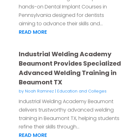
hands-on Dental Implant Courses in
Pennsylvania designed for dentists
aiming to advance their skills and...
READ MORE
Industrial Welding Academy
Beaumont Provides Specialized
Advanced Welding Training in
Beaumont TX
by
Noah Ramirez
|
Education and Colleges
Industrial Welding Academy Beaumont
delivers trustworthy advanced welding
training in Beaumont TX, helping students
refine their skills through...
READ MORE