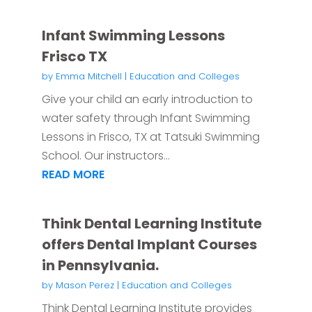
Infant Swimming Lessons
Frisco TX
by
Emma Mitchell
|
Education and Colleges
Give your child an early introduction to
water safety through Infant Swimming
Lessons in Frisco, TX at Tatsuki Swimming
School. Our instructors...
READ MORE
Think Dental Learning Institute
offers Dental Implant Courses
in Pennsylvania.
by
Mason Perez
|
Education and Colleges
Think Dental Learning Institute provides