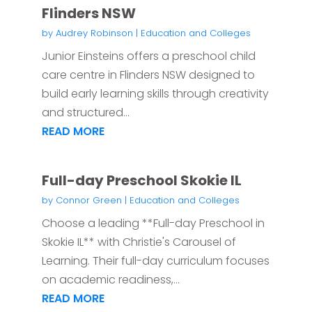
Flinders NSW
by
Audrey Robinson
|
Education and Colleges
Junior Einsteins offers a preschool child
care centre in Flinders NSW designed to
build early learning skills through creativity
and structured...
READ MORE
Full-day Preschool Skokie IL
by
Connor Green
|
Education and Colleges
Choose a leading **Full-day Preschool in
Skokie IL** with Christie's Carousel of
Learning. Their full-day curriculum focuses
on academic readiness,...
READ MORE