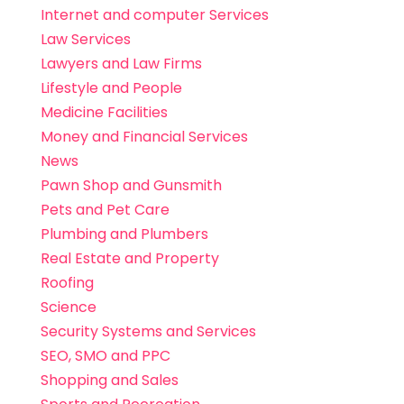
Internet and computer Services
Law Services
Lawyers and Law Firms
Lifestyle and People
Medicine Facilities
Money and Financial Services
News
Pawn Shop and Gunsmith
Pets and Pet Care
Plumbing and Plumbers
Real Estate and Property
Roofing
Science
Security Systems and Services
SEO, SMO and PPC
Shopping and Sales