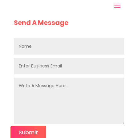
Send A Message
Submit