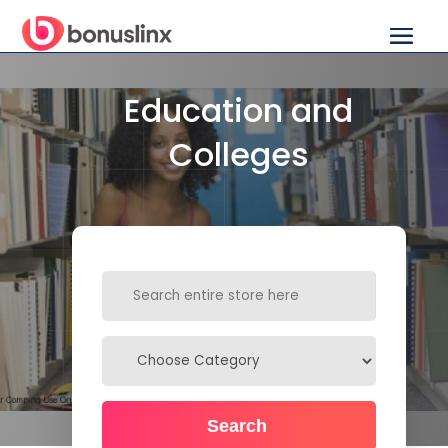
Education and
Colleges
Search
for
Search