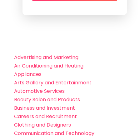
Advertising and Marketing
Air Conditioning and Heating
Appliances
Arts Gallery and Entertainment
Automotive Services
Beauty Salon and Products
Business and Investment
Careers and Recruitment
Clothing and Designers
Communication and Technology