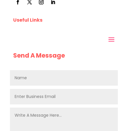
Useful Links
Send A Message