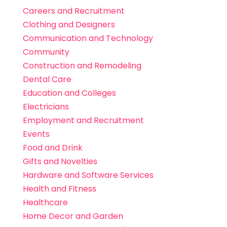
Careers and Recruitment
Clothing and Designers
Communication and Technology
Community
Construction and Remodeling
Dental Care
Education and Colleges
Electricians
Employment and Recruitment
Events
Food and Drink
Gifts and Novelties
Hardware and Software Services
Health and Fitness
Healthcare
Home Decor and Garden