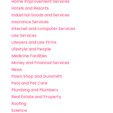
Home Improvement Services
Hotels and Resorts
Industrial Goods and Services
Insurance Services
Internet and computer Services
Law Services
Lawyers and Law Firms
Lifestyle and People
Medicine Facilities
Money and Financial Services
News
Pawn Shop and Gunsmith
Pets and Pet Care
Plumbing and Plumbers
Real Estate and Property
Roofing
Science