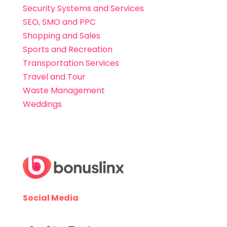
Security Systems and Services
SEO, SMO and PPC
Shopping and Sales
Sports and Recreation
Transportation Services
Travel and Tour
Waste Management
Weddings
Social Media